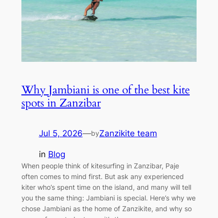
Why Jambiani is one of the best kite
spots in Zanzibar
Jul 5, 2026
—
Zanzikite team
by
in
Blog
When people think of kitesurfing in Zanzibar, Paje
often comes to mind first. But ask any experienced
kiter who’s spent time on the island, and many will tell
you the same thing: Jambiani is special. Here’s why we
chose Jambiani as the home of Zanzikite, and why so