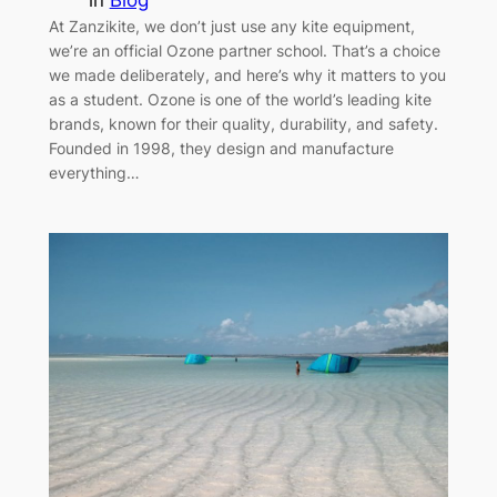
At Zanzikite, we don’t just use any kite equipment,
we’re an official Ozone partner school. That’s a choice
we made deliberately, and here’s why it matters to you
as a student. Ozone is one of the world’s leading kite
brands, known for their quality, durability, and safety.
Founded in 1998, they design and manufacture
everything…