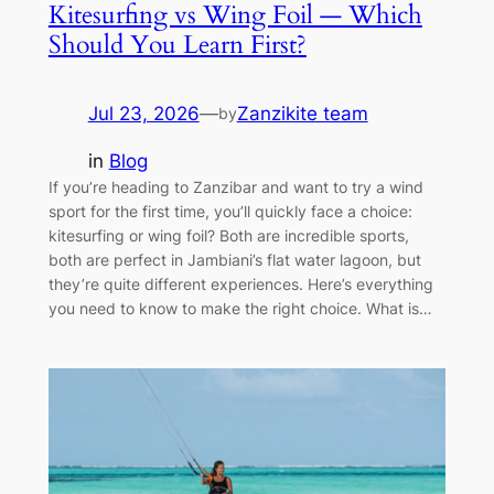
Kitesurfing vs Wing Foil — Which
Should You Learn First?
Jul 23, 2026
—
Zanzikite team
by
in
Blog
If you’re heading to Zanzibar and want to try a wind
sport for the first time, you’ll quickly face a choice:
kitesurfing or wing foil? Both are incredible sports,
both are perfect in Jambiani’s flat water lagoon, but
they’re quite different experiences. Here’s everything
you need to know to make the right choice. What is…