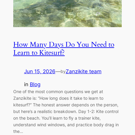
How Many Days Do You Need to
Learn to Kitesurf?
Jun 15, 2026
—
Zanzikite team
by
in
Blog
One of the most common questions we get at
Zanzikite is: “How long does it take to learn to
kitesurf?” The honest answer depends on the person,
but here’s a realistic breakdown. Day 1-2: Kite control
on the beach. You’ll learn to fly a trainer kite,
understand wind windows, and practice body drag in
the…