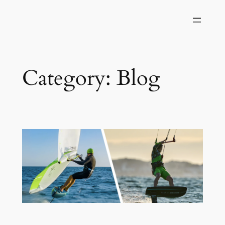
Category:
Blog