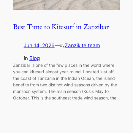
Best Time to Kitesurf in Zanzibar
Jun 14, 2026
—
Zanzikite team
by
in
Blog
Zanzibar is one of the few places in the world where
you can kitesurf almost year-round. Located just off
the coast of Tanzania in the Indian Ocean, the island
benefits from two distinct wind seasons driven by the
monsoon system. The main season (Kusi): May to
October. This is the southeast trade wind season, the…