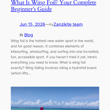
What Is Wing Foil? Your Complete
Beginner’s Guide
Jun 15, 2026
—
Zanzikite team
by
in
Blog
Wing foil is the hottest new water sport in the world,
and for good reason. It combines elements of
kitesurfing, windsurfing, and surfing into one incredibly
fun, accessible sport. If you haven’t tried it yet, here’s
everything you need to know. What is wing foil
exactly? Wing foiling involves riding a hydrofoil board
(which lifts…