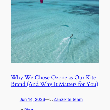
Why We Chose Ozone as Our Kite
Brand (And Why It Matters for You)
Jun 14, 2026
—
Zanzikite team
by
in
Blog