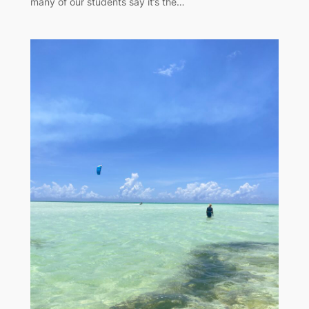
many of our students say it’s the…